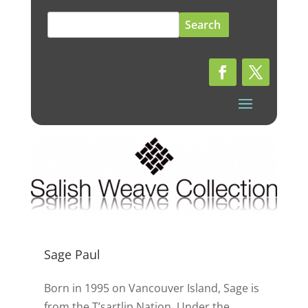
Search
for:
Sage Paul
Born in 1995 on Vancouver Island, Sage is
from the T’sartlip Nation. Under the