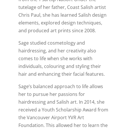
tutelage of her father, Coast Salish artist
Chris Paul, she has learned Salish design
elements, explored design techniques,
and produced art prints since 2008.
Sage studied cosmetology and
hairdressing, and her creativity also
comes to life when she works with
individuals, colouring and styling their
hair and enhancing their facial features.
Sage’s balanced approach to life allows
her to pursue her passions for
hairdressing and Salish art. In 2014, she
received a Youth Scholarship Award from
the Vancouver Airport YVR Art
Foundation. This allowed her to learn the