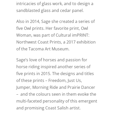
intricacies of glass work, and to design a
sandblasted glass and cedar panel.
Also in 2014, Sage she created a series of
five Owl prints. Her favorite print, Owl
Woman, was part of Cultural imPRINT:
Northwest Coast Prints, a 2017 exhibition
of the Tacoma Art Museum.
Sage’s love of horses and passion for
horse riding inspired another series of
five prints in 2015. The designs and titles
of these prints – Freedom, Just Us,
Jumper, Morning Ride and Prairie Dancer
– and the colours seen in them evoke the
multi-faceted personality of this emergent
and promising Coast Salish artist.