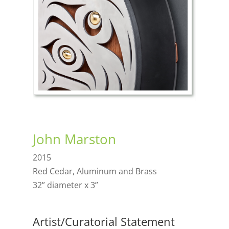
John Marston
2015
Red Cedar, Aluminum and Brass
32” diameter x 3”
Artist/Curatorial Statement