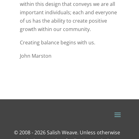
within this design that conveys we are all
important individuals; each and everyone
of us has the ability to create positive
growth within our community.
Creating balance begins with us.
John Marston
© 2008 - 2026 Salish Weave. Unless otherwise