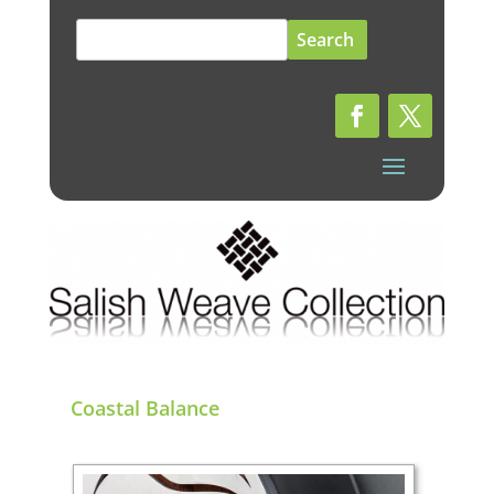
Search
for:
Coastal Balance