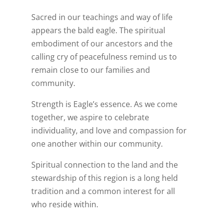
Sacred in our teachings and way of life
appears the bald eagle. The spiritual
embodiment of our ancestors and the
calling cry of peacefulness remind us to
remain close to our families and
community.
Strength is Eagle’s essence. As we come
together, we aspire to celebrate
individuality, and love and compassion for
one another within our community.
Spiritual connection to the land and the
stewardship of this region is a long held
tradition and a common interest for all
who reside within.