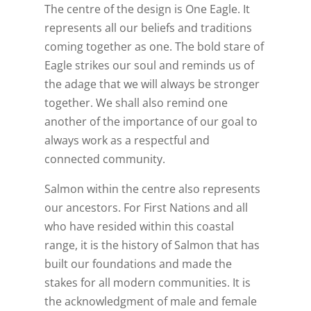
The centre of the design is One Eagle. It
represents all our beliefs and traditions
coming together as one. The bold stare of
Eagle strikes our soul and reminds us of
the adage that we will always be stronger
together. We shall also remind one
another of the importance of our goal to
always work as a respectful and
connected community.
Salmon within the centre also represents
our ancestors. For First Nations and all
who have resided within this coastal
range, it is the history of Salmon that has
built our foundations and made the
stakes for all modern communities. It is
the acknowledgment of male and female