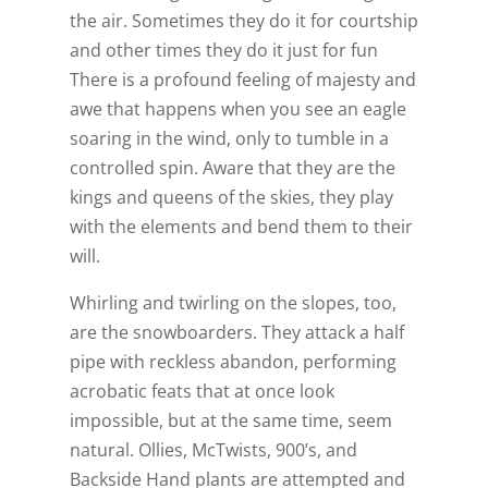
the air. Sometimes they do it for courtship
and other times they do it just for fun
There is a profound feeling of majesty and
awe that happens when you see an eagle
soaring in the wind, only to tumble in a
controlled spin. Aware that they are the
kings and queens of the skies, they play
with the elements and bend them to their
will.
Whirling and twirling on the slopes, too,
are the snowboarders. They attack a half
pipe with reckless abandon, performing
acrobatic feats that at once look
impossible, but at the same time, seem
natural. Ollies, McTwists, 900’s, and
Backside Hand plants are attempted and