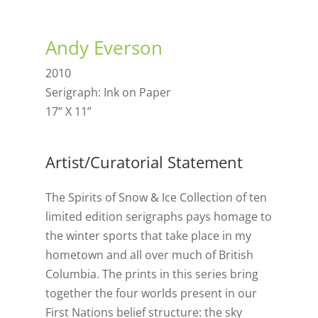
Andy Everson
2010
Serigraph: Ink on Paper
17” X 11”
Artist/Curatorial Statement
The Spirits of Snow & Ice Collection of ten
limited edition serigraphs pays homage to
the winter sports that take place in my
hometown and all over much of British
Columbia. The prints in this series bring
together the four worlds present in our
First Nations belief structure: the sky