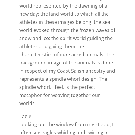
world represented by the dawning of a
new day; the land world to which all the
athletes in these images belong; the sea
world evoked through the frozen waves of
snow and ice; the spirit world guiding the
athletes and giving them the
characteristics of our sacred animals. The
background image of the animals is done
in respect of my Coast Salish ancestry and
represents a spindle whorl design. The
spindle whorl, I feel, is the perfect
metaphor for weaving together our
worlds.
Eagle
Looking out the window from my studio, I
often see eagles whirling and twirling in