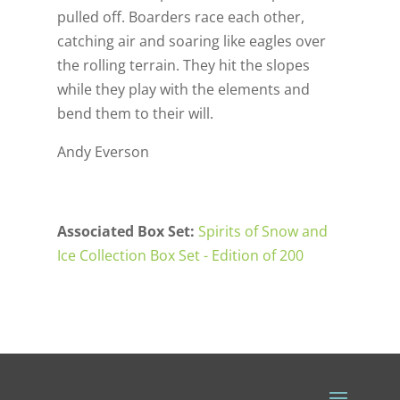
pulled off. Boarders race each other,
catching air and soaring like eagles over
the rolling terrain. They hit the slopes
while they play with the elements and
bend them to their will.
Andy Everson
Associated Box Set:
Spirits of Snow and
Ice Collection Box Set - Edition of 200