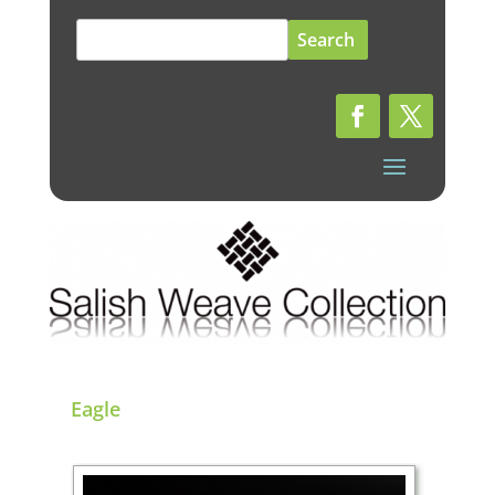
Search
for:
Eagle