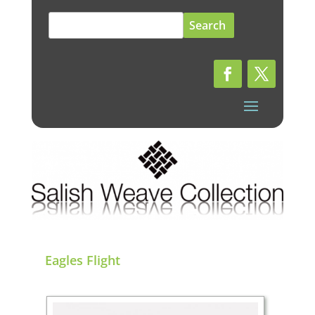
Search
for:
Eagles Flight