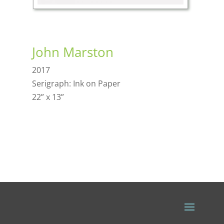
John Marston
2017
Serigraph: Ink on Paper
22” x 13”