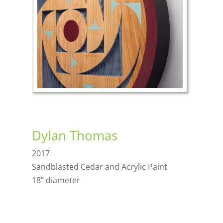
Dylan Thomas
2017
Sandblasted Cedar and Acrylic Paint
18” diameter