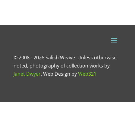
© 2008 - 2026 Salish Weave. Unless otherwise
noted, photography of collection works by
Janet Dwyer
.
Web Design
by
Web321