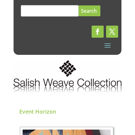
Search
for:
Event Horizon