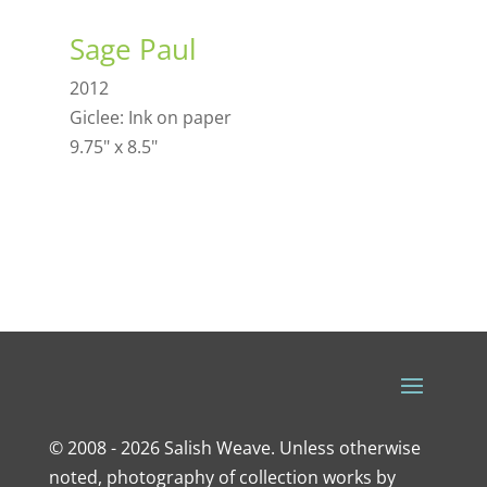
Sage Paul
2012
Giclee: Ink on paper
9.75" x 8.5"
© 2008 - 2026 Salish Weave. Unless otherwise
noted, photography of collection works by