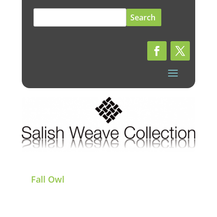
Search
for:
Fall Owl