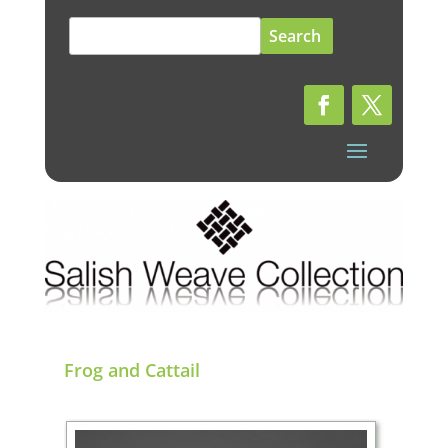
Search
for:
Frog and Cattail