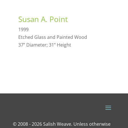
Susan A. Point
1999
Etched Glass and Painted Wood
37” Diameter; 31” Height
© 2008 - 2026 Salish Weave. Unless otherwise