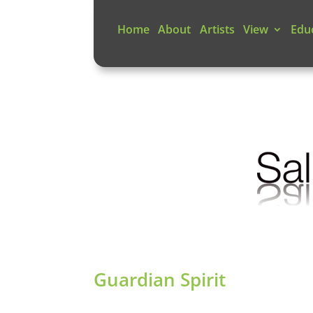
Home
About
Artists
View
Edu
Guardian Spirit