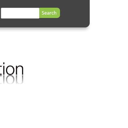
Search
for: