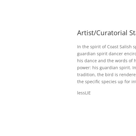
Artist/Curatorial 
In the spirit of Coast Salish 
guardian spirit dancer encir
his dance and the words of h
power: his guardian spirit. I
tradition, the bird is rende
the specific species up for in
lessLIE