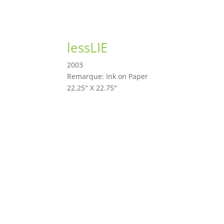
lessLIE
2003
Remarque: Ink on Paper
22.25" X 22.75"