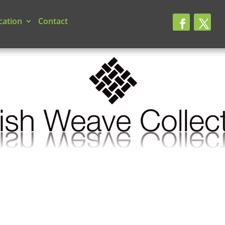
cation
Contact