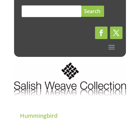
Search
for:
Hummingbird