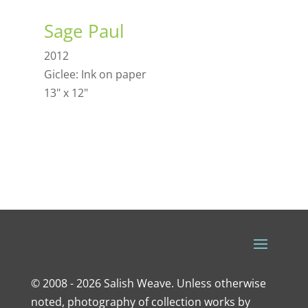
Sage Paul
2012
Giclee: Ink on paper
13" x 12"
© 2008 - 2026 Salish Weave. Unless otherwise
noted, photography of collection works by