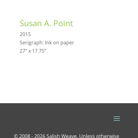
Susan A. Point
2015
Serigraph: Ink on paper
27” x 17.75”
© 2008 - 2026 Salish Weave. Unless otherwise