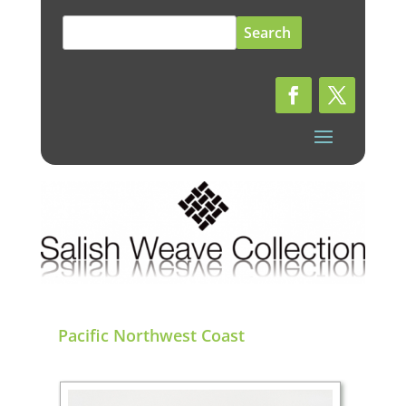
Search
for:
Pacific Northwest Coast