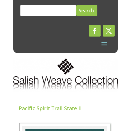
Search
for:
Pacific Spirit Trail State II