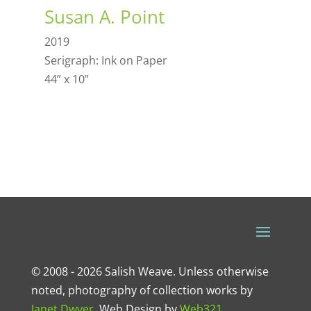
Susan A. Point
2019
Serigraph: Ink on Paper
44” x 10”
© 2008 - 2026 Salish Weave. Unless otherwise
noted, photography of collection works by
Janet Dwyer
.
Web Design
by
Web321