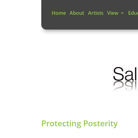
Home
About
Artists
View
Edu
Protecting Posterity