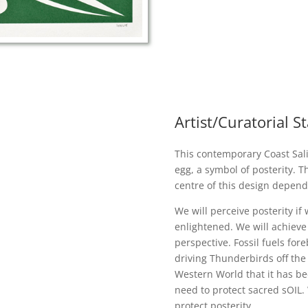
Artist/Curatorial 
This contemporary Coast Sali
egg, a symbol of posterity. Th
centre of this design depend
We will perceive posterity if
enlightened. We will achieve 
perspective. Fossil fuels for
driving Thunderbirds off the
Western World that it has b
need to protect sacred sOIL.
protect posterity.