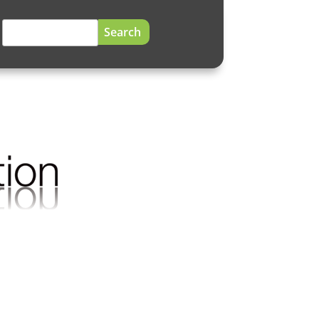
Search
for: