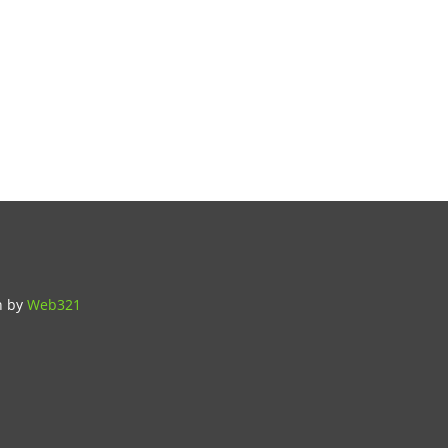
n
by
Web321