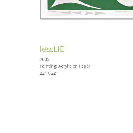
lessLIE
2005
Painting: Acrylic on Paper
22" X 22"