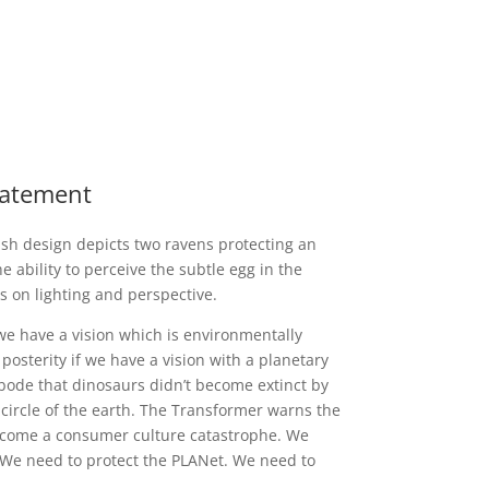
Statement
sh design depicts two ravens protecting an
e ability to perceive the subtle egg in the
s on lighting and perspective.
 we have a vision which is environmentally
posterity if we have a vision with a planetary
ebode that dinosaurs didn’t become extinct by
 circle of the earth. The Transformer warns the
ecome a consumer culture catastrophe. We
 We need to protect the PLANet. We need to