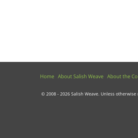
Home
About Salish Weave
About the Col
© 2008 - 2026 Salish Weave. Unless otherwise 