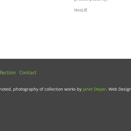
lessLIE
lection
Contact
noted, photography of collection works by
Janet Dwyer
.
Web Desig