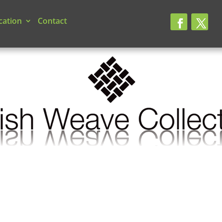
cation
Contact