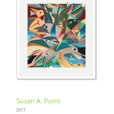
Susan A. Point
2017