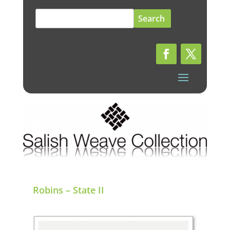
Search
for:
Robins – State II