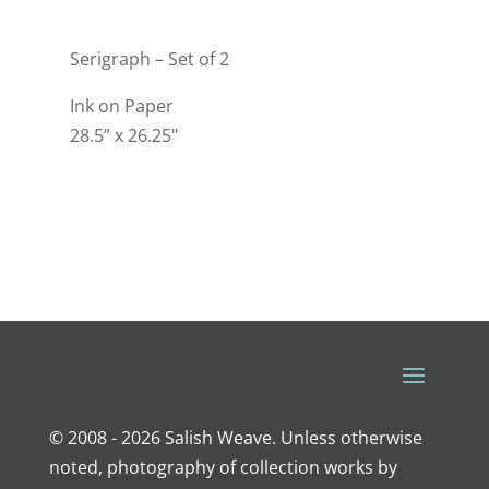
Serigraph – Set of 2
Ink on Paper
28.5” x 26.25"
© 2008 - 2026 Salish Weave. Unless otherwise
noted, photography of collection works by