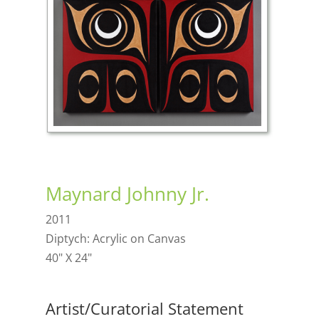
Maynard Johnny Jr.
2011
Diptych: Acrylic on Canvas
40" X 24"
Artist/Curatorial Statement