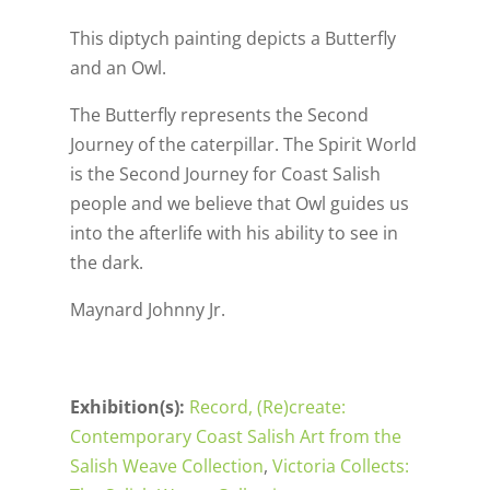
This diptych painting depicts a Butterfly
and an Owl.
The Butterfly represents the Second
Journey of the caterpillar. The Spirit World
is the Second Journey for Coast Salish
people and we believe that Owl guides us
into the afterlife with his ability to see in
the dark.
Maynard Johnny Jr.
Exhibition(s):
Record, (Re)create:
Contemporary Coast Salish Art from the
Salish Weave Collection
,
Victoria Collects: