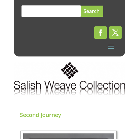
Search
for:
Second Journey