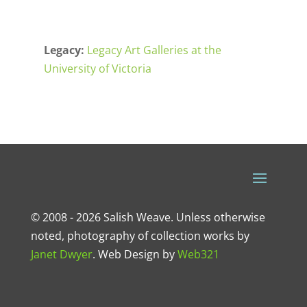
Legacy:
Legacy Art Galleries at the
University of Victoria
© 2008 - 2026 Salish Weave. Unless otherwise
noted, photography of collection works by
Janet Dwyer
.
Web Design
by
Web321