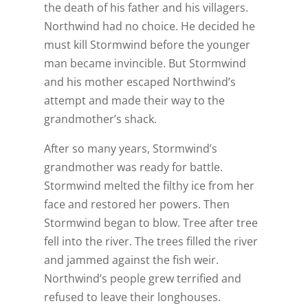
the death of his father and his villagers.
Northwind had no choice. He decided he
must kill Stormwind before the younger
man became invincible. But Stormwind
and his mother escaped Northwind’s
attempt and made their way to the
grandmother’s shack.
After so many years, Stormwind’s
grandmother was ready for battle.
Stormwind melted the filthy ice from her
face and restored her powers. Then
Stormwind began to blow. Tree after tree
fell into the river. The trees filled the river
and jammed against the fish weir.
Northwind’s people grew terrified and
refused to leave their longhouses.