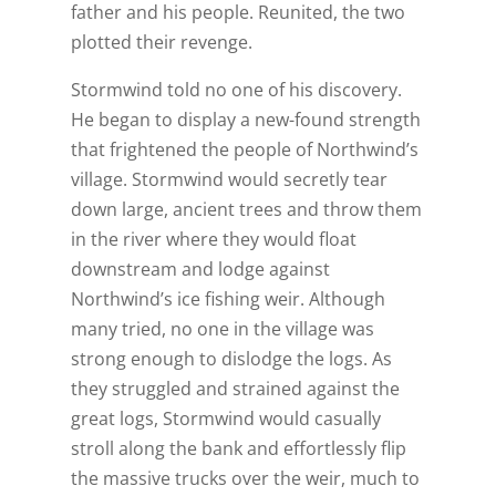
father and his people. Reunited, the two
plotted their revenge.
Stormwind told no one of his discovery.
He began to display a new-found strength
that frightened the people of Northwind’s
village. Stormwind would secretly tear
down large, ancient trees and throw them
in the river where they would float
downstream and lodge against
Northwind’s ice fishing weir. Although
many tried, no one in the village was
strong enough to dislodge the logs. As
they struggled and strained against the
great logs, Stormwind would casually
stroll along the bank and effortlessly flip
the massive trucks over the weir, much to