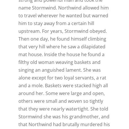
name Stormwind. Northwind allowed him
to travel wherever he wanted but warned
him to stay away from a certain hill
upstream. For years, Stormwind obeyed.
Then one day, he found himself climbing
that very hill where he saw a dilapidated
mat house. Inside the house he found a
filthy old woman weaving baskets and
singing an anguished lament. She was
alone except for two loyal servants, a rat
and a mole. Baskets were stacked high all
around her. Some were large and open,
others were small and woven so tightly
that they were nearly watertight. She told
Stormwind she was his grandmother, and
that Northwind had brutally murdered his