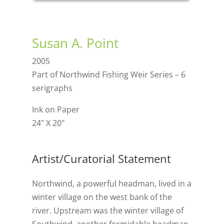
Susan A. Point
2005
Part of Northwind Fishing Weir Series – 6
serigraphs
Ink on Paper
24" X 20"
Artist/Curatorial Statement
Northwind, a powerful headman, lived in a
winter village on the west bank of the
river. Upstream was the winter village of
Southwind, another formidable headman