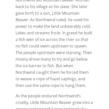
back to his village as his slave. She later
gave birth to a son, Little Mountain
Beaver. As Northwind ruled, he used his
power to make the land unbearably cold.
Lakes and streams froze. In greed he built
a fish weir of ice across the river so that
no fish could swim upstream to spawn.
The people upstream were starving. Their
misery drove many to try and go below
the ice barrier to fish. But when
Northwind caught them he forced them
to weave a rope of hazel saplings, and
then use the same rope to hang them.
As the people endured Northwind’s
cruelty, Little Mountain Beaver grew into a
strong and powerful man and took the