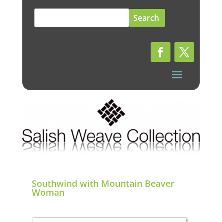
Search
for:
Southwind with Mountain Beaver
Woman