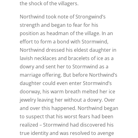
the shock of the villagers.
Northwind took note of Strongwind’s
strength and began to fear for his
position as headman of the village. In an
effort to form a bond with Stormwind,
Northwind dressed his eldest daughter in
lavish necklaces and bracelets of ice as a
dowry and sent her to Stormwind as a
marriage offering. But before Northwind’s
daughter could even enter Stormwind’s
doorway, his warm breath melted her ice
jewelry leaving her without a dowry. Over
and over this happened. Northwind began
to suspect that his worst fears had been
realized – Stormwind had discovered his
true identity and was resolved to avenge