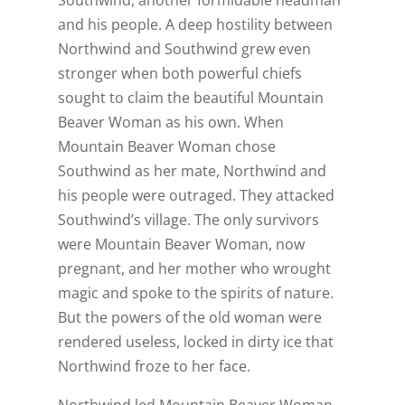
and his people. A deep hostility between
Northwind and Southwind grew even
stronger when both powerful chiefs
sought to claim the beautiful Mountain
Beaver Woman as his own. When
Mountain Beaver Woman chose
Southwind as her mate, Northwind and
his people were outraged. They attacked
Southwind’s village. The only survivors
were Mountain Beaver Woman, now
pregnant, and her mother who wrought
magic and spoke to the spirits of nature.
But the powers of the old woman were
rendered useless, locked in dirty ice that
Northwind froze to her face.
Northwind led Mountain Beaver Woman