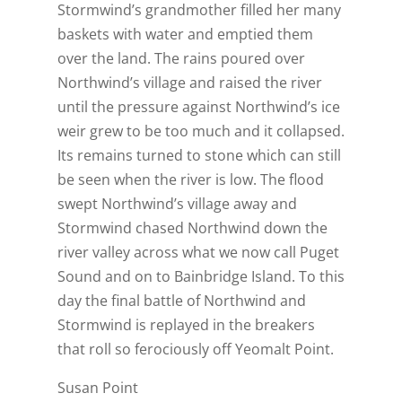
Stormwind’s grandmother filled her many
baskets with water and emptied them
over the land. The rains poured over
Northwind’s village and raised the river
until the pressure against Northwind’s ice
weir grew to be too much and it collapsed.
Its remains turned to stone which can still
be seen when the river is low. The flood
swept Northwind’s village away and
Stormwind chased Northwind down the
river valley across what we now call Puget
Sound and on to Bainbridge Island. To this
day the final battle of Northwind and
Stormwind is replayed in the breakers
that roll so ferociously off Yeomalt Point.
Susan Point