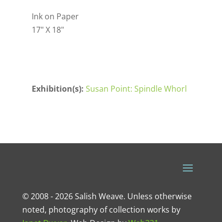
Ink on Paper
17" X 18"
Exhibition(s):
Susan Point: Spindle Whorl
© 2008 - 2026 Salish Weave. Unless otherwise
noted, photography of collection works by