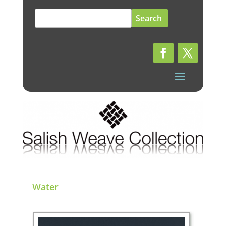
Search
for:
Water