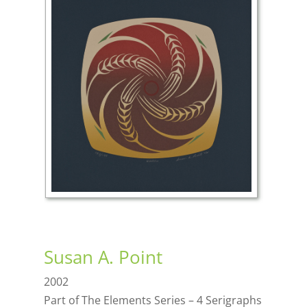
Susan A. Point
2002
Part of The Elements Series – 4 Serigraphs