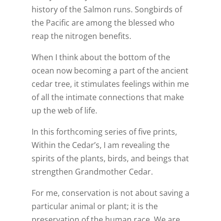
history of the Salmon runs. Songbirds of
the Pacific are among the blessed who
reap the nitrogen benefits.
When I think about the bottom of the
ocean now becoming a part of the ancient
cedar tree, it stimulates feelings within me
of all the intimate connections that make
up the web of life.
In this forthcoming series of five prints,
Within the Cedar’s, I am revealing the
spirits of the plants, birds, and beings that
strengthen Grandmother Cedar.
For me, conservation is not about saving a
particular animal or plant; it is the
preservation of the human race. We are