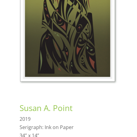
Susan A. Point
2019
Serigraph: Ink on Paper
34” x 14”