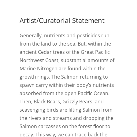
Artist/Curatorial Statement
Generally, nutrients and pesticides run
from the land to the sea. But, within the
ancient Cedar trees of the Great Pacific
Northwest Coast, substantial amounts of
Marine Nitrogen are found within the
growth rings. The Salmon returning to
spawn carry within their body’s nutrients
absorbed from the open Pacific Ocean.
Then, Black Bears, Grizzly Bears, and
scavenging birds are lifting Salmon from
the rivers and streams and dropping the
Salmon carcasses on the forest floor to
decay. This way, we can trace back the