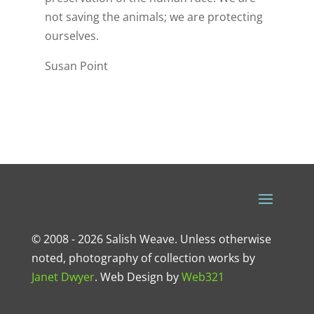
not saving the animals; we are protecting
ourselves.
Susan Point
© 2008 - 2026 Salish Weave. Unless otherwise
noted, photography of collection works by
Janet Dwyer
.
Web Design
by
Web321