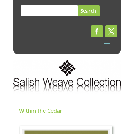
Search
for:
Within the Cedar