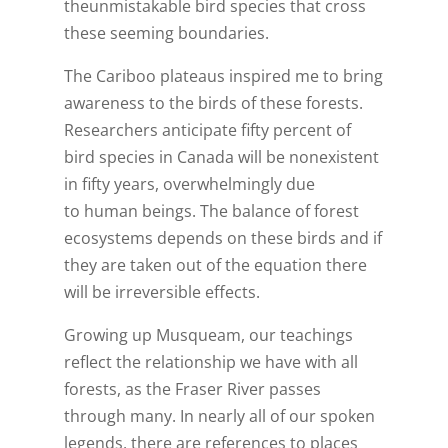
theunmistakable bird species that cross
these seeming boundaries.
The Cariboo plateaus inspired me to bring
awareness to the birds of these forests.
Researchers anticipate fifty percent of
bird species in Canada will be nonexistent
in fifty years, overwhelmingly due
to human beings. The balance of forest
ecosystems depends on these birds and if
they are taken out of the equation there
will be irreversible effects.
Growing up Musqueam, our teachings
reflect the relationship we have with all
forests, as the Fraser River passes
through many. In nearly all of our spoken
legends, there are references to places