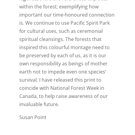
within the forest; exemplifying how
important our time-honoured connection
is. We continue to use Pacific Spirit Park
for cultural uses, such as ceremonial
spiritual cleansings. The forests that
inspired this colourful montage need to
be preserved by each of us, as it is our
own responsibility as beings of mother
earth not to impede even one species’
survival. I have released this print to
coincide with National Forest Week in
Canada, to help raise awareness of our
invaluable future.
Susan Point