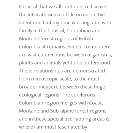
It is vital that we all continue to discover
the intricate weave of life on earth. I’ve
spent much of my time working, and with
family in the Coastal, Columbian and
Montane forest regions of British
Columbia, it remains evident to me there
are vast connections between organisms,
plants and animals yet to be understood.
These relationships are demonstrated
from microscopic scale, to the much
broader measure between these huge
ecological regions. The coniferous
Columbian region merges with Coast,
Montane and Sub-alpine forest regions
and in these special overlapping areas is
where I am most fascinated by