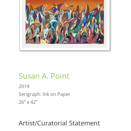
Susan A. Point
2014
Serigraph: Ink on Paper
26” x 42”
Artist/Curatorial Statement