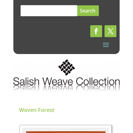
Search
for:
Woven Forest