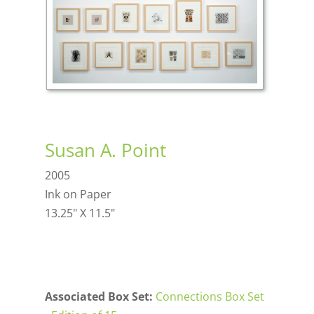
Susan A. Point
2005
Ink on Paper
13.25" X 11.5"
Associated Box Set:
Connections Box Set