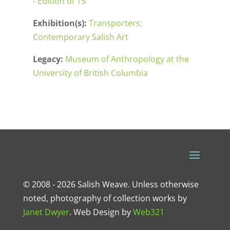
- Edition of 15
Exhibition(s):
Transporters:
Contemporary Salish Art
Legacy:
Museum of Anthropology at the
University of British Columbia
© 2008 - 2026 Salish Weave. Unless otherwise
noted, photography of collection works by
Janet Dwyer
.
Web Design
by
Web321