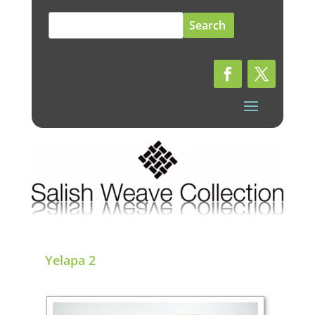
Search
for:
Yelapa 2