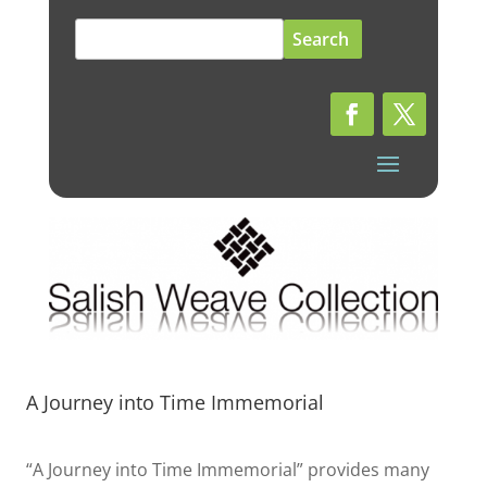
Search
for:
A Journey into Time Immemorial
“A Journey into Time Immemorial” provides many