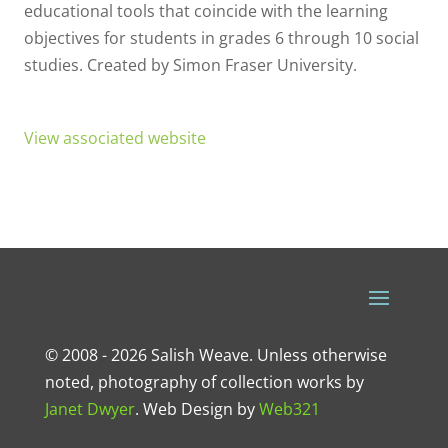
educational tools that coincide with the learning
objectives for students in grades 6 through 10 social
studies. Created by Simon Fraser University.
View associated website
© 2008 - 2026 Salish Weave. Unless otherwise
noted, photography of collection works by
Janet Dwyer
.
Web Design
by
Web321