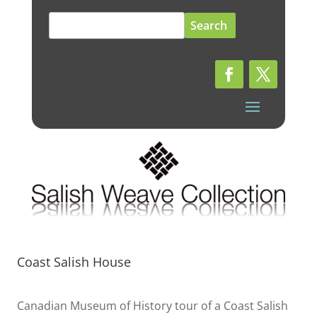
Search
for:
Coast Salish House
Canadian Museum of History tour of a Coast Salish