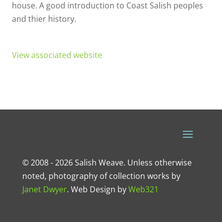
house. A good introduction to Coast Salish peoples
and thier history.
View associated website
© 2008 - 2026 Salish Weave. Unless otherwise
noted, photography of collection works by
Janet Dwyer
.
Web Design
by
Web321