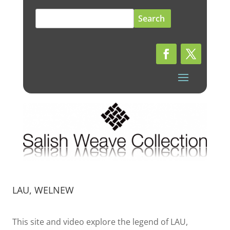
Search
for:
LAU, WELNEW
This site and video explore the legend of LAU,