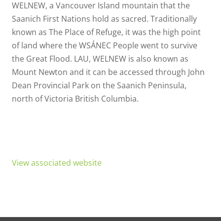
WELNEW, a Vancouver Island mountain that the
Saanich First Nations hold as sacred. Traditionally
known as The Place of Refuge, it was the high point
of land where the WSÁNEC People went to survive
the Great Flood. LAU, WELNEW is also known as
Mount Newton and it can be accessed through John
Dean Provincial Park on the Saanich Peninsula,
north of Victoria British Columbia.
View associated website