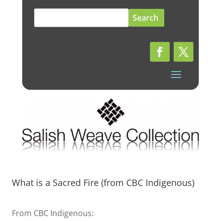
Search
for:
What is a Sacred Fire (from CBC Indigenous)
From CBC Indigenous: