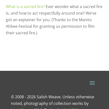
What is a sacred fire?
Ever wonder what a sacred fire
is, and how to act respectfully around one? We’ve
got an explainer for you. (Thanks to the Manito
Ahbee Festival for granting us permission to film
their sacred fire.)
© 2008 - 2026 Salish Weave. Unless otherwise
noted, photography of collection works by