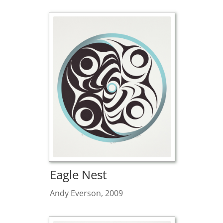
Eagle Nest
Andy Everson, 2009