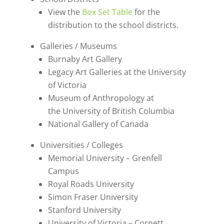
View the
Box Set Table
for the
distribution to the school districts.
Galleries / Museums
Burnaby Art Gallery
Legacy Art Galleries at the University
of Victoria
Museum of Anthropology at
the University of British Columbia
National Gallery of Canada
Universities / Colleges
Memorial University – Grenfell
Campus
Royal Roads University
Simon Fraser University
Stanford University
University of Victoria – Cornett