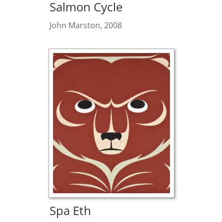
Salmon Cycle
John Marston, 2008
Spa Eth