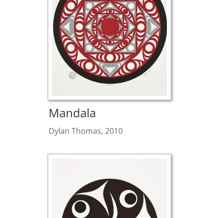
Mandala
Dylan Thomas, 2010