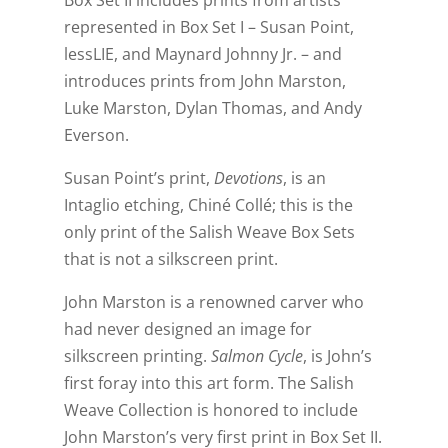
Box Set II includes prints from artists
represented in Box Set I – Susan Point,
lessLIE, and Maynard Johnny Jr. – and
introduces prints from John Marston,
Luke Marston, Dylan Thomas, and Andy
Everson.
Susan Point’s print,
Devotions
, is an
Intaglio etching, Chiné Collé; this is the
only print of the Salish Weave Box Sets
that is not a silkscreen print.
John Marston is a renowned carver who
had never designed an image for
silkscreen printing.
Salmon Cycle
, is John’s
first foray into this art form. The Salish
Weave Collection is honored to include
John Marston’s very first print in Box Set II.