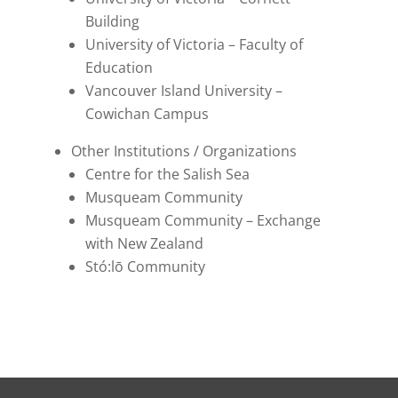
Building
University of Victoria – Faculty of
Education
Vancouver Island University –
Cowichan Campus
Other Institutions / Organizations
Centre for the Salish Sea
Musqueam Community
Musqueam Community – Exchange
with New Zealand
Stó:lō Community