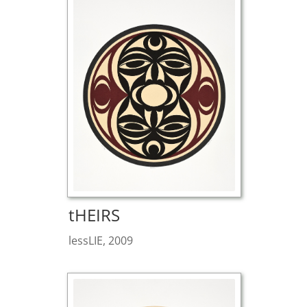
tHEIRS
lessLIE, 2009