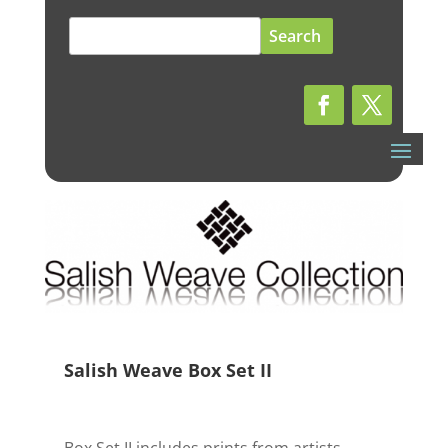
Search
for:
Salish Weave Box Set II