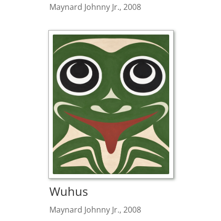
Maynard Johnny Jr., 2008
Wuhus
Maynard Johnny Jr., 2008