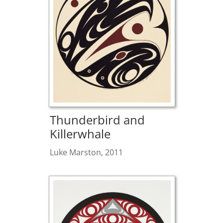
Thunderbird and
Killerwhale
Luke Marston, 2011