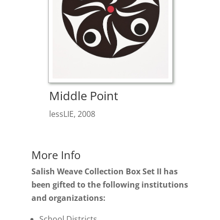
Middle Point
lessLIE, 2008
More Info
Salish Weave Collection Box Set II has
been gifted to the following institutions
and organizations:
School Districts