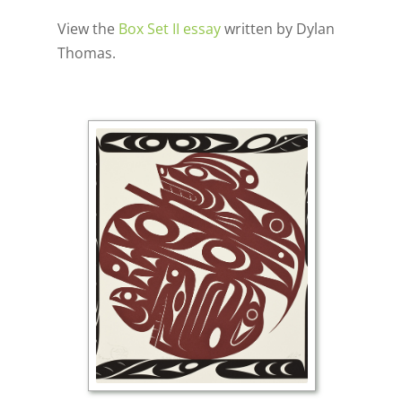
View the
Box Set II essay
written by Dylan
Thomas.