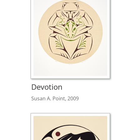
Devotion
Susan A. Point, 2009