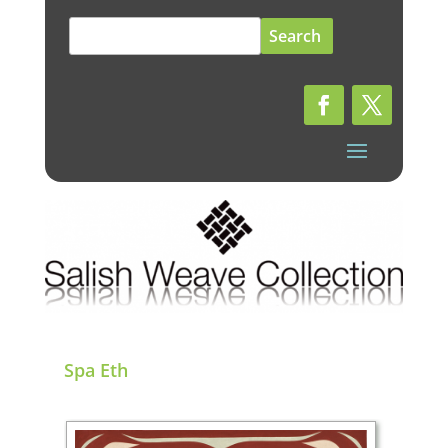
Search
for:
Spa Eth