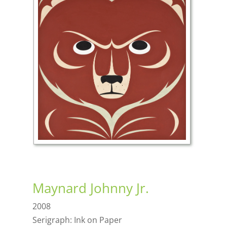
Maynard Johnny Jr.
2008
Serigraph: Ink on Paper