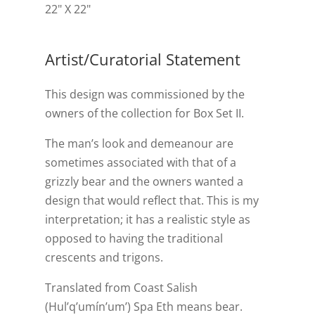
22" X 22"
Artist/Curatorial Statement
This design was commissioned by the
owners of the collection for Box Set II.
The man’s look and demeanour are
sometimes associated with that of a
grizzly bear and the owners wanted a
design that would reflect that. This is my
interpretation; it has a realistic style as
opposed to having the traditional
crescents and trigons.
Translated from Coast Salish
(Hul’q’umín’um’) Spa Eth means bear.