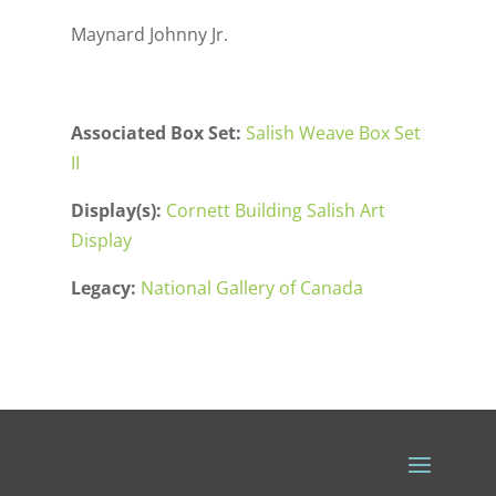
Maynard Johnny Jr.
Associated Box Set:
Salish Weave Box Set
II
Display(s):
Cornett Building Salish Art
Display
Legacy:
National Gallery of Canada