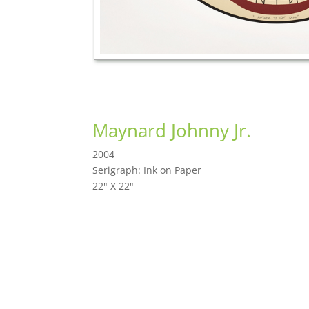
Maynard Johnny Jr.
2004
Serigraph: Ink on Paper
22" X 22"