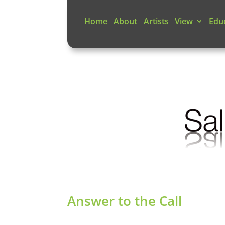
Home
About
Artists
View
Edu
Answer to the Call