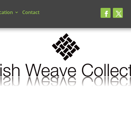
cation
Contact