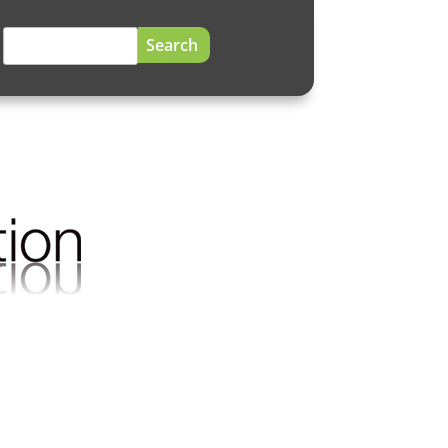
Search
for: