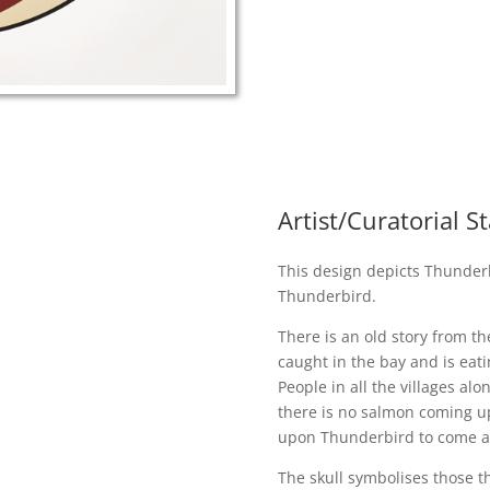
Artist/Curatorial 
This design depicts Thunderb
Thunderbird.
There is an old story from t
caught in the bay and is eati
People in all the villages al
there is no salmon coming up 
upon Thunderbird to come an
The skull symbolises those th