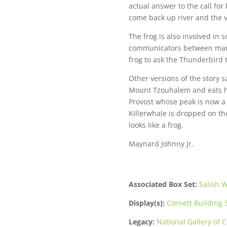
actual answer to the call for
come back up river and the v
The frog is also involved in s
communicators between man a
frog to ask the Thunderbird t
Other versions of the story 
Mount Tzouhalem and eats hi
Provost whose peak is now a 
Killerwhale is dropped on th
looks like a frog.
Maynard Johnny Jr.
Associated Box Set:
Salish W
Display(s):
Cornett Building S
Legacy:
National Gallery of 