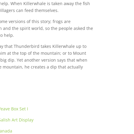
 help. When Killerwhale is taken away the fish
illagers can feed themselves.
ome versions of this story; frogs are
nd the spirit world, so the people asked the
o help.
say that Thunderbird takes Killerwhale up to
m at the top of the mountain; or to Mount
big dip. Yet another version says that when
e mountain, he creates a dip that actually
eave Box Set I
alish Art Display
Canada