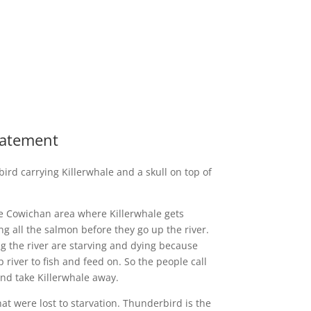
Statement
ird carrying Killerwhale and a skull on top of
he Cowichan area where Killerwhale gets
ng all the salmon before they go up the river.
ong the river are starving and dying because
river to fish and feed on. So the people call
d take Killerwhale away.
at were lost to starvation. Thunderbird is the