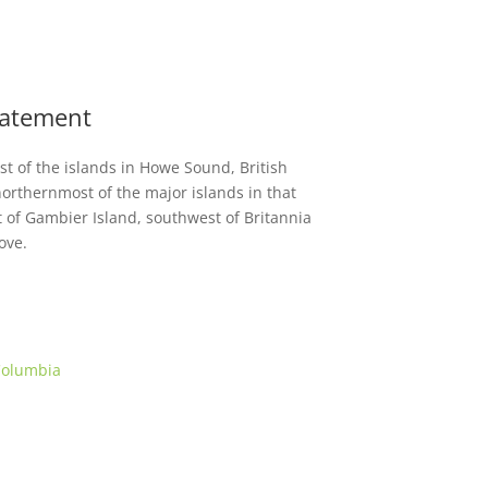
Statement
est of the islands in Howe Sound, British
orthernmost of the major islands in that
t of Gambier Island, southwest of Britannia
ove.
 Columbia