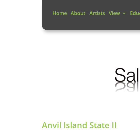
Home
About
Artists
View
Edu
Anvil Island State II