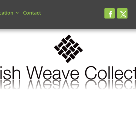
cation
Contact