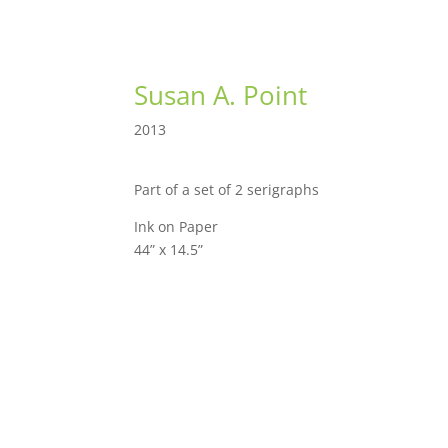
Susan A. Point
2013
Part of a set of 2 serigraphs
Ink on Paper
44” x 14.5”