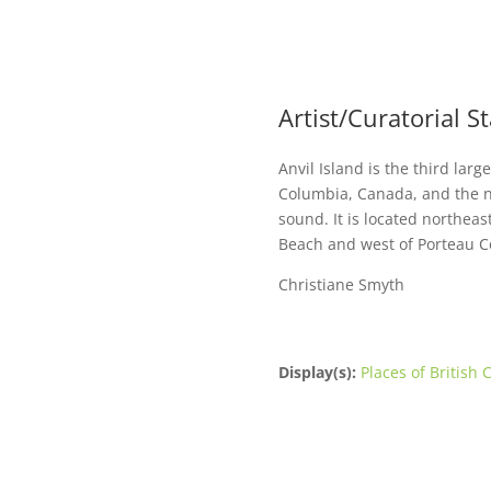
Artist/Curatorial 
Anvil Island is the third larg
Columbia, Canada, and the n
sound. It is located northeas
Beach and west of Porteau C
Christiane Smyth
Display(s):
Places of British