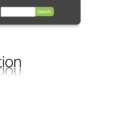
Search
for: