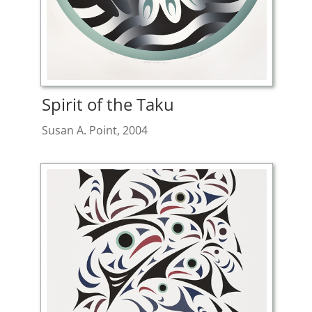
Spirit of the Taku
Susan A. Point, 2004