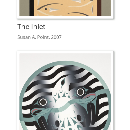
The Inlet
Susan A. Point, 2007