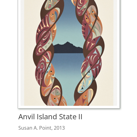
Anvil Island State II
Susan A. Point, 2013