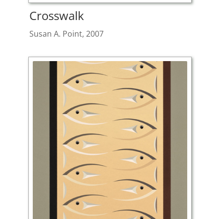
Crosswalk
Susan A. Point, 2007