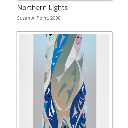
Northern Lights
Susan A. Point, 2008