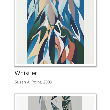
Whistler
Susan A. Point, 2009