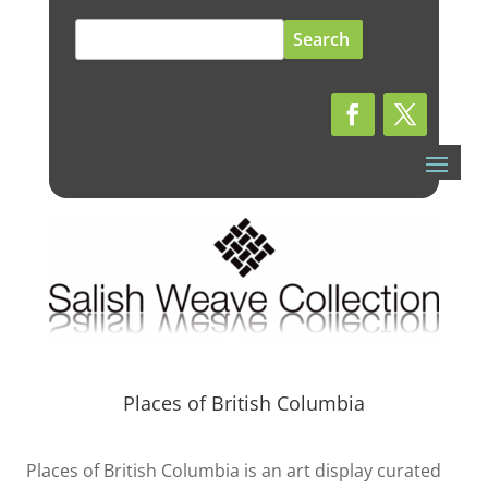
Search
for:
Places of British Columbia
Places of British Columbia is an art display curated