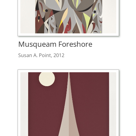
Musqueam Foreshore
Susan A. Point, 2012