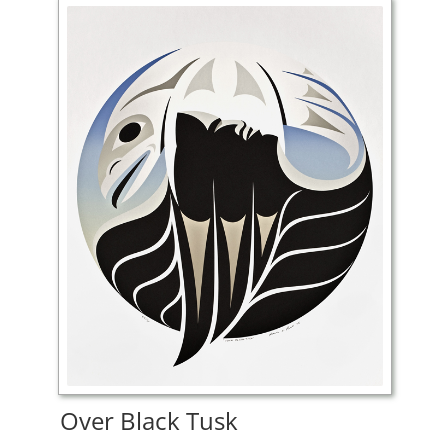
Over Black Tusk