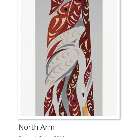
North Arm