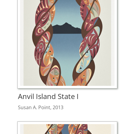
Anvil Island State I
Susan A. Point, 2013