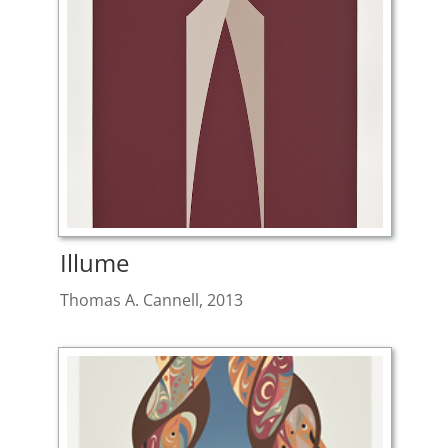
Illume
Thomas A. Cannell, 2013