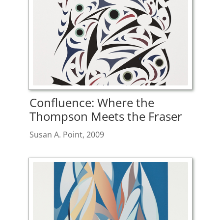
Confluence: Where the
Thompson Meets the Fraser
Susan A. Point, 2009