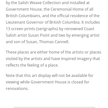
by the Salish Weave Collection and installed at
Government House, the Ceremonial Home of all
British Columbians, and the official residence of the
Lieutenant Governor of British Columbia. It includes
13 screen prints (serigraphs) by renowned Coast
Salish artist Susan Point and two by emerging artist
and son of Susan, Thomas Cannell.
These places are either home of the artists or places
visited by the artists and have inspired imagery that
reflects the feeling of a place.
Note that this art display will not be available for
viewing while Government House is closed for
renovations.