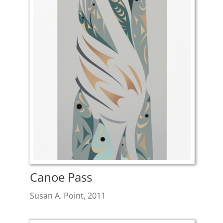
Canoe Pass
Susan A. Point, 2011