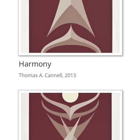
Harmony
Thomas A. Cannell, 2013