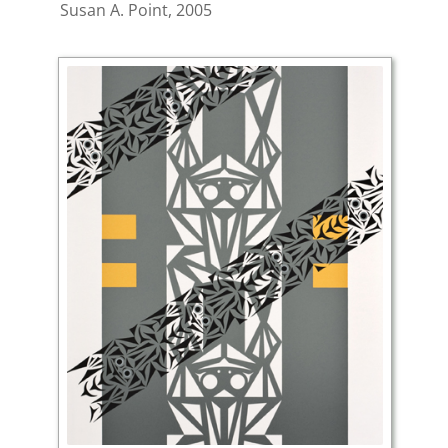
Susan A. Point, 2005