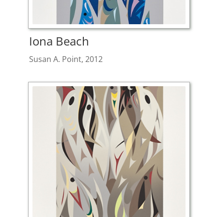
Iona Beach
Susan A. Point, 2012