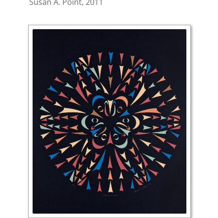
Susan A. Point, 2011