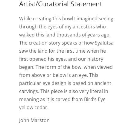
Artist/Curatorial Statement
While creating this bowl I imagined seeing
through the eyes of my ancestors who
walked this land thousands of years ago.
The creation story speaks of how Syalutsa
saw the land for the first time when he
first opened his eyes, and our history
began. The form of the bowl when viewed
from above or below is an eye. This
particular eye design is based on ancient
carvings. This piece is also very literal in
meaning as it is carved from Bird’s Eye
yellow cedar.
John Marston