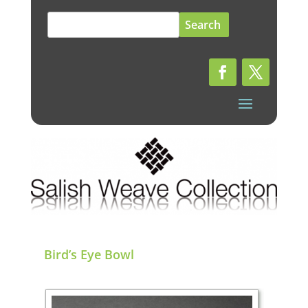
Search
for:
Bird’s Eye Bowl