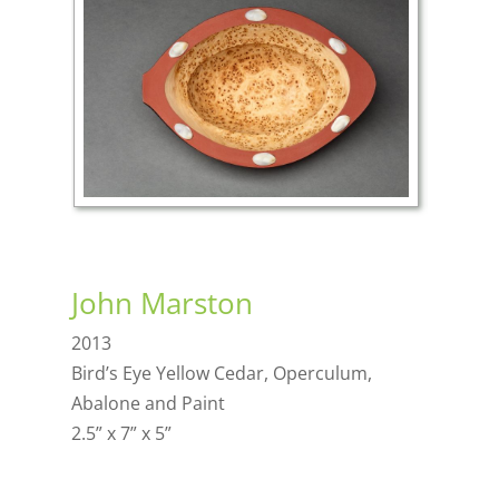
John Marston
2013
Bird’s Eye Yellow Cedar, Operculum,
Abalone and Paint
2.5” x 7” x 5”