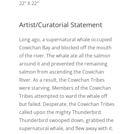
22" X 22"
Artist/Curatorial Statement
Long ago, a supernatural whale occupied
Cowichan Bay and blocked off the mouth
of the river. The whale ate all the salmon
around it and prevented the remaining
salmon from ascending the Cowichan
River. As a result, the Cowichan Tribes
were starving. Members of the Cowichan
Tribes attempted to ward the whale off
but failed. Desperate, the Cowichan Tribes
called upon the mighty Thunderbird.
Thunderbird swooped down, grabbed the
supernatural whale, and flew away with it.