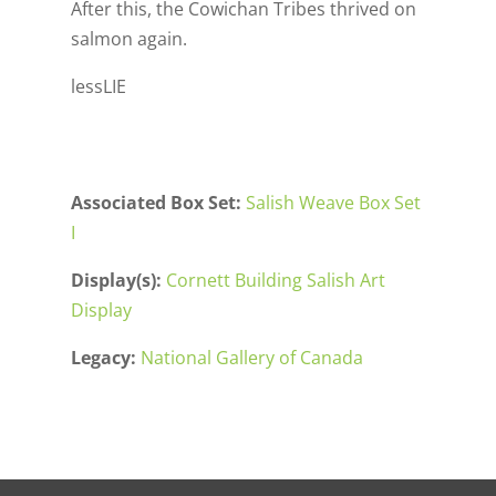
After this, the Cowichan Tribes thrived on
salmon again.
lessLIE
Associated Box Set:
Salish Weave Box Set
I
Display(s):
Cornett Building Salish Art
Display
Legacy:
National Gallery of Canada