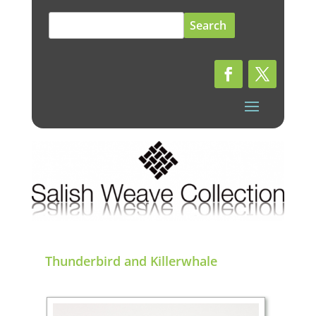
Search
for:
Thunderbird and Killerwhale