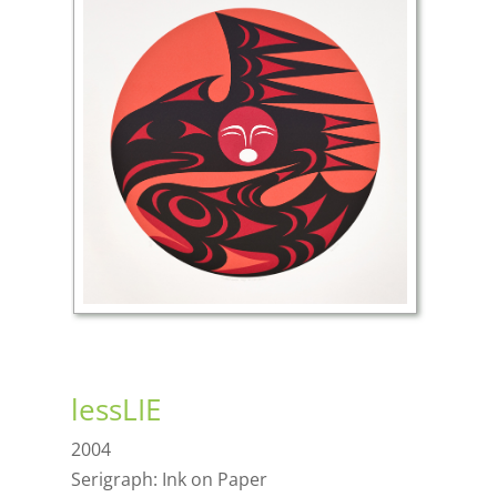
lessLIE
2004
Serigraph: Ink on Paper