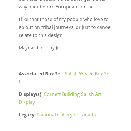
way back before European contact.
I like that those of my people who love to
go out on tribal journeys, or just to canoe,
relate to this design.
Maynard Johnny Jr.
Associated Box Set:
Salish Weave Box Set
I
Display(s):
Cornett Building Salish Art
Display
Legacy:
National Gallery of Canada