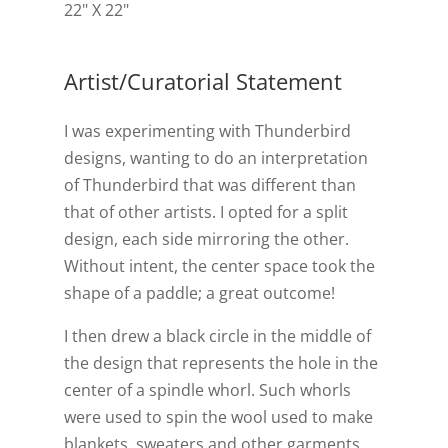
22" X 22"
Artist/Curatorial Statement
I was experimenting with Thunderbird
designs, wanting to do an interpretation
of Thunderbird that was different than
that of other artists. I opted for a split
design, each side mirroring the other.
Without intent, the center space took the
shape of a paddle; a great outcome!
I then drew a black circle in the middle of
the design that represents the hole in the
center of a spindle whorl. Such whorls
were used to spin the wool used to make
blankets, sweaters and other garments