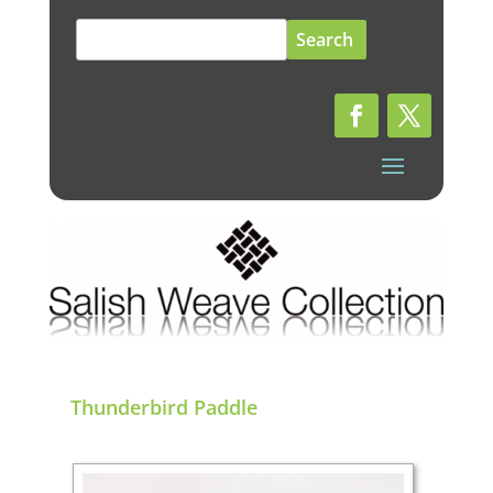
Search
for:
Thunderbird Paddle