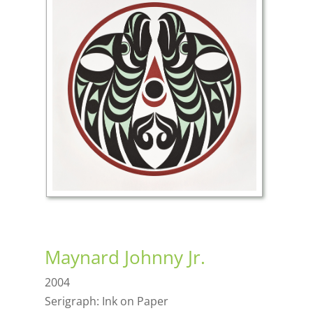
Maynard Johnny Jr.
2004
Serigraph: Ink on Paper