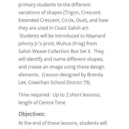
primary students to the different
variations of shapes (Trigon, Crescent,
Extended Crescent, Circle, Oval), and how
they are used in Coast Salish art.
Students will be introduced to Maynard
Johnny Jr.’s print, Wuhus (Frog) from
Salish Weave Collection Box Set II. They
will identify and name different shapes,
and create an image using these design
elements. (Lesson designed by Brenda
Lee, Cowichan School District 79).
Time required: Up to 2 short lessons;
length of Centre Time
Objectives:
At the end of these lessons, students will