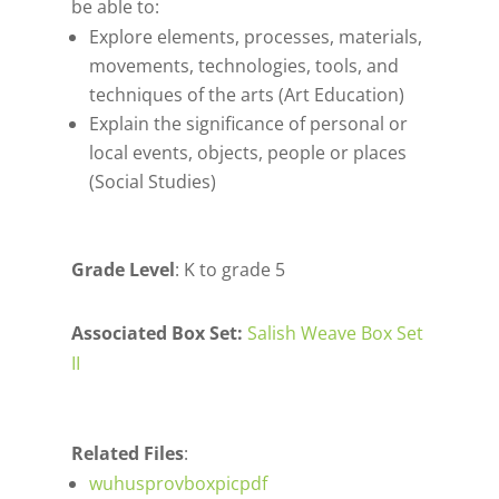
be able to:
Explore elements, processes, materials,
movements, technologies, tools, and
techniques of the arts (Art Education)
Explain the significance of personal or
local events, objects, people or places
(Social Studies)
Grade Level
: K to grade 5
Associated Box Set:
Salish Weave Box Set
II
Related Files
:
wuhusprovboxpicpdf