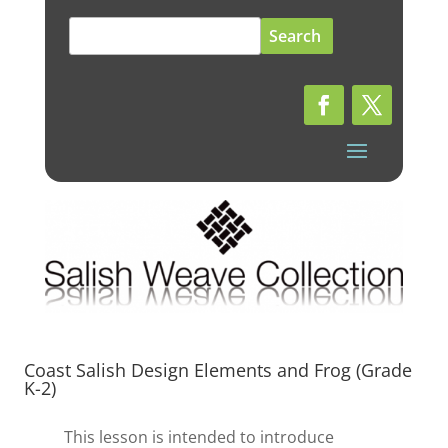
Search
for:
Coast Salish Design Elements and Frog (Grade
K-2)
This lesson is intended to introduce